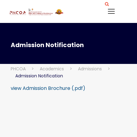
Admission Notification
PHCOA
>
Academics
>
Admissions
>
Admission Notification
view Admission Brochure (.pdf)