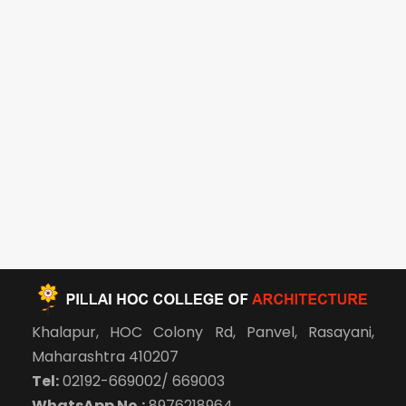
Khalapur, HOC Colony Rd, Panvel, Rasayani,
Maharashtra 410207
Tel:
02192-669002/ 669003
WhatsApp No.:
8976218964