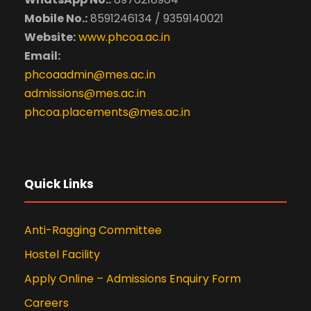
Mobile No.:
8591246134 / 9359140021
Website:
www.phcoa.ac.in
Email:
phcoaadmin@mes.ac.in
admissions@mes.ac.in
phcoa.placements@mes.ac.in
Quick Links
Anti-Ragging Committee
Hostel Facility
Apply Online – Admissions Enquiry Form
Careers