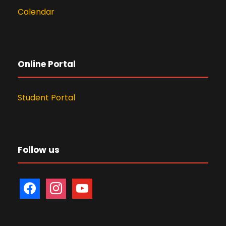
Calendar
Online Portal
Student Portal
Follow us
f
i
y
a
n
o
c
s
u
e
t
t