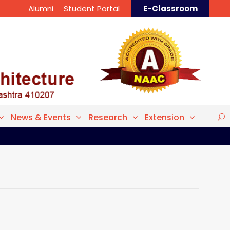
Alumni
Student Portal
E-Classroom
News & Events
Research
Extension