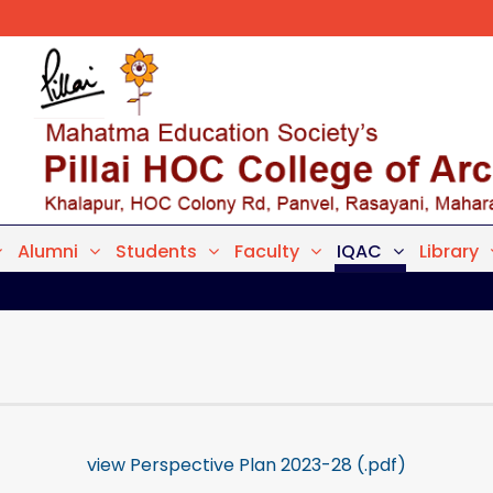
Alumni
Students
Faculty
IQAC
Library
view Perspective Plan 2023-28 (.pdf)