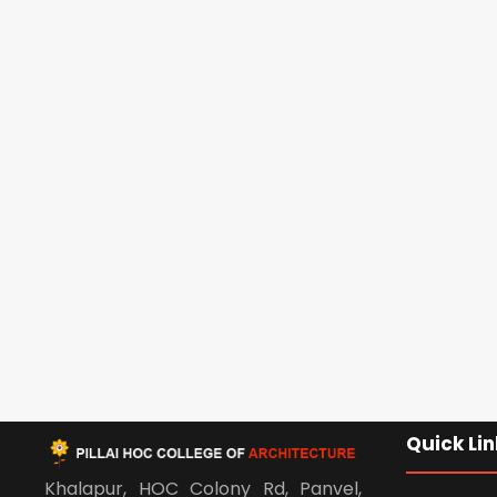
Quick Lin
Khalapur, HOC Colony Rd, Panvel,