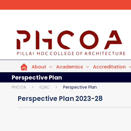
About
Academics
Accreditation
Perspective Plan
PHCOA
>
IQAC
>
Perspective Plan
Perspective Plan 2023-28