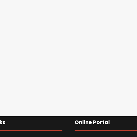
ks
Online Portal