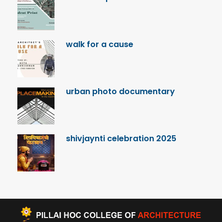
walk for a cause
urban photo documentary
shivjaynti celebration 2025