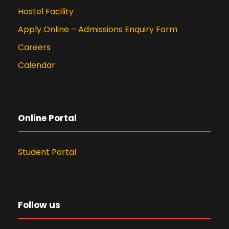
Hostel Facility
Apply Online – Admissions Enquiry Form
Careers
Calendar
Online Portal
Student Portal
Follow us