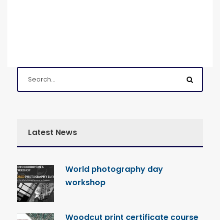
Latest News
World photography day
workshop
Woodcut print certificate course