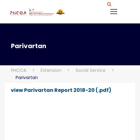
Parivartan
PHCOA
>
Extension
>
Social Service
>
Parivartan
view Parivartan Report 2018-20 (.pdf)