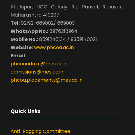
Khalapur, HOC Colony Rd, Panvel, Rasayani,
Maharashtra 410207
Tel:
02192-669002/ 669003
WhatsApp No.:
8976218964
Mobile No.:
8591246134 / 9359140021
Website:
www.phcoa.ac.in
Email:
phcoaadmin@mes.ac.in
admissions@mes.ac.in
phcoa.placements@mes.ac.in
Quick Links
Anti-Ragging Committee