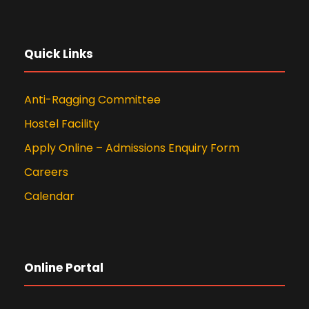
Quick Links
Anti-Ragging Committee
Hostel Facility
Apply Online – Admissions Enquiry Form
Careers
Calendar
Online Portal