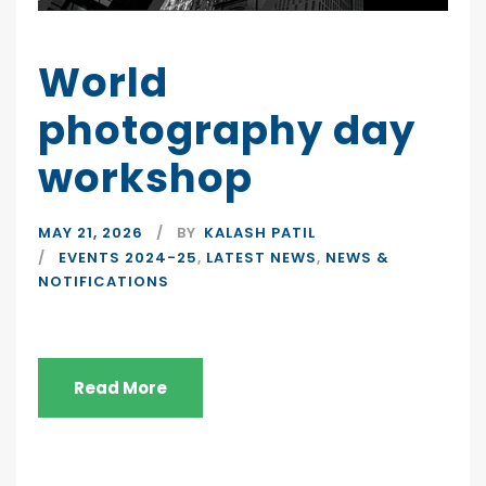
World
photography day
workshop
MAY 21, 2026
BY
KALASH PATIL
EVENTS 2024-25
,
LATEST NEWS
,
NEWS &
NOTIFICATIONS
Read More