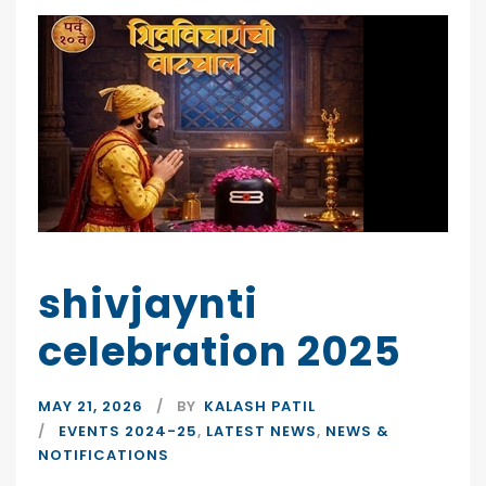
shivjaynti
celebration 2025
MAY 21, 2026
BY
KALASH PATIL
EVENTS 2024-25
,
LATEST NEWS
,
NEWS &
NOTIFICATIONS