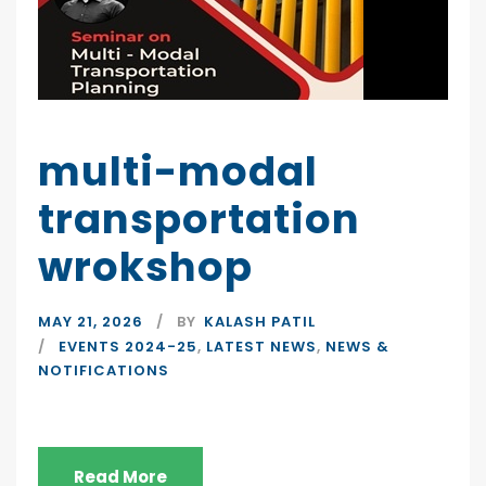
multi-modal
transportation
wrokshop
MAY 21, 2026
BY
KALASH PATIL
EVENTS 2024-25
,
LATEST NEWS
,
NEWS &
NOTIFICATIONS
Read More