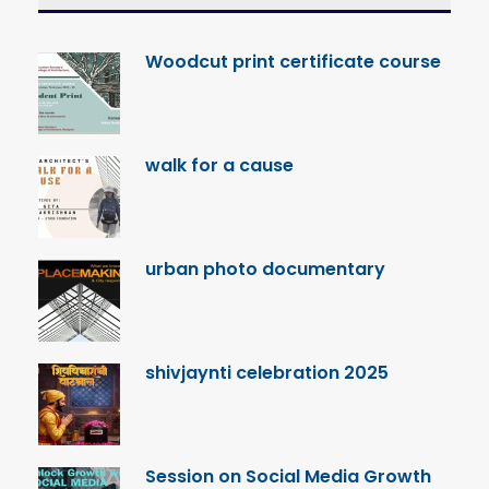
Woodcut print certificate course
walk for a cause
urban photo documentary
shivjaynti celebration 2025
Session on Social Media Growth