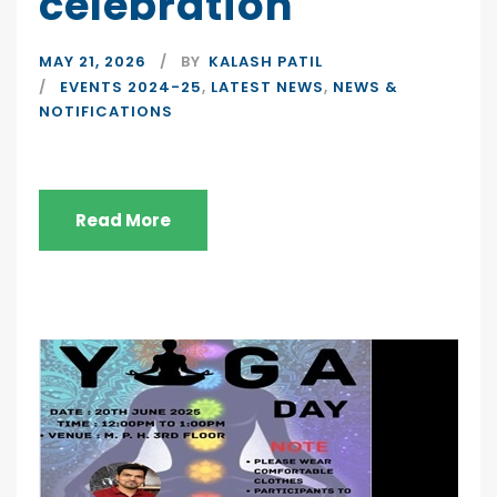
celebration
MAY 21, 2026
BY
KALASH PATIL
EVENTS 2024-25
,
LATEST NEWS
,
NEWS &
NOTIFICATIONS
Read More