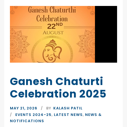
Ganesh Chaturti
Celebration 2025
MAY 21, 2026
BY
KALASH PATIL
EVENTS 2024-25
,
LATEST NEWS
,
NEWS &
NOTIFICATIONS