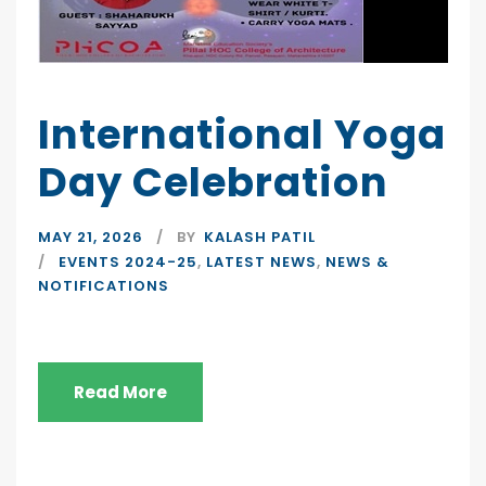
International Yoga
Day Celebration
MAY 21, 2026
BY
KALASH PATIL
EVENTS 2024-25
,
LATEST NEWS
,
NEWS &
NOTIFICATIONS
Read More