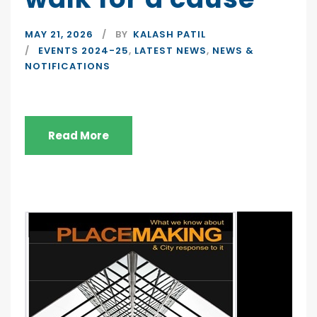
MAY 21, 2026
BY
KALASH PATIL
EVENTS 2024-25
,
LATEST NEWS
,
NEWS &
NOTIFICATIONS
Read More