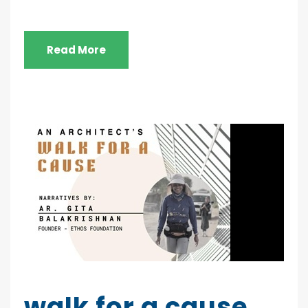
Read More
walk for a cause