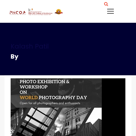
Kalash Patil
By