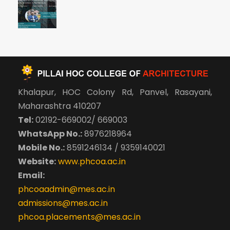
Khalapur, HOC Colony Rd, Panvel, Rasayani,
Maharashtra 410207
Tel:
02192-669002/ 669003
WhatsApp No.:
8976218964
Mobile No.:
8591246134 / 9359140021
Website:
www.phcoa.ac.in
Email:
phcoaadmin@mes.ac.in
admissions@mes.ac.in
phcoa.placements@mes.ac.in