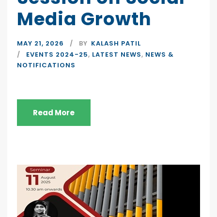
Media Growth
MAY 21, 2026
BY
KALASH PATIL
EVENTS 2024-25
,
LATEST NEWS
,
NEWS &
NOTIFICATIONS
Read More