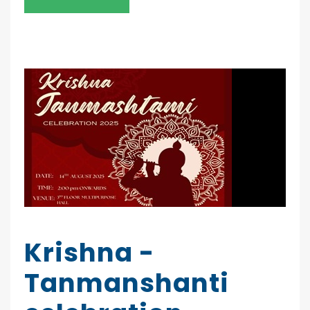
Krishna -
Tanmanshanti