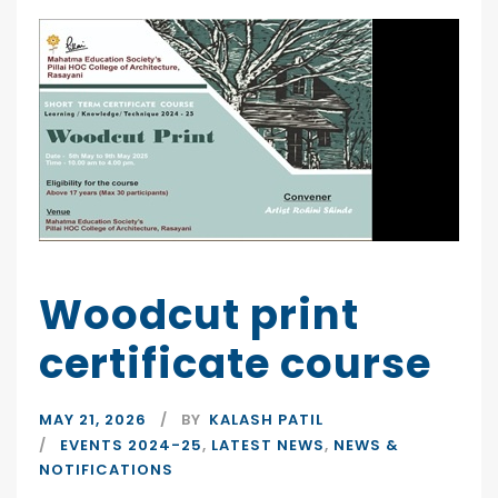
Woodcut print
certificate course
MAY 21, 2026
BY
KALASH PATIL
EVENTS 2024-25
,
LATEST NEWS
,
NEWS &
NOTIFICATIONS