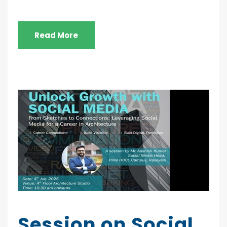
Read More
Session on Social