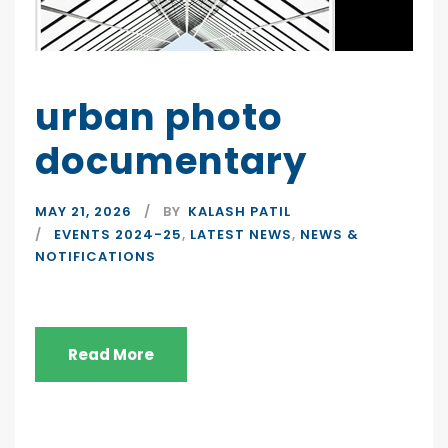
urban photo
documentary
MAY 21, 2026
BY
KALASH PATIL
EVENTS 2024-25
,
LATEST NEWS
,
NEWS &
NOTIFICATIONS
Read More