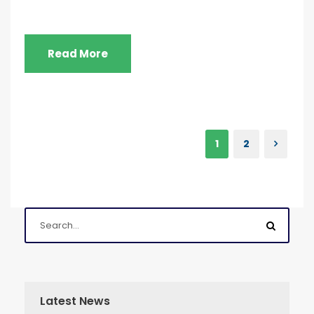
Read More
1
2
Latest News