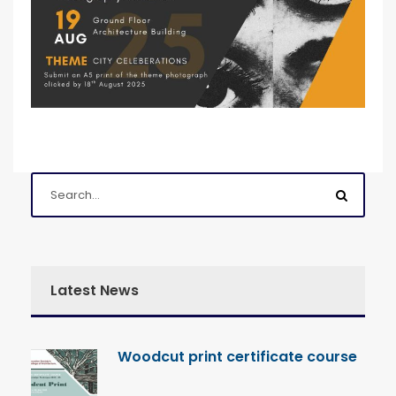
Latest News
Woodcut print certificate course