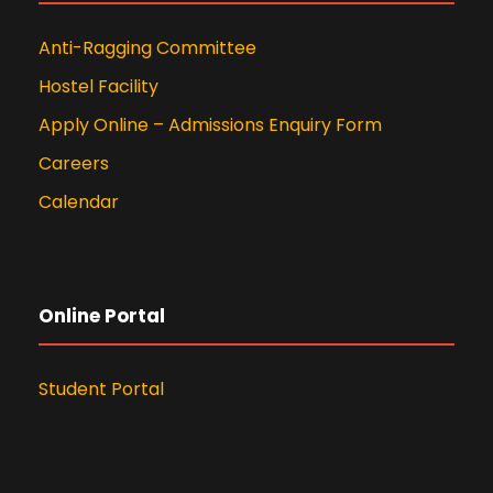
Anti-Ragging Committee
Hostel Facility
Apply Online – Admissions Enquiry Form
Careers
Calendar
Online Portal
Student Portal