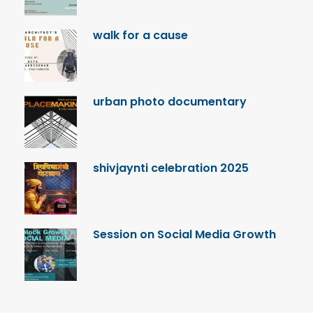
walk for a cause
urban photo documentary
shivjaynti celebration 2025
Session on Social Media Growth