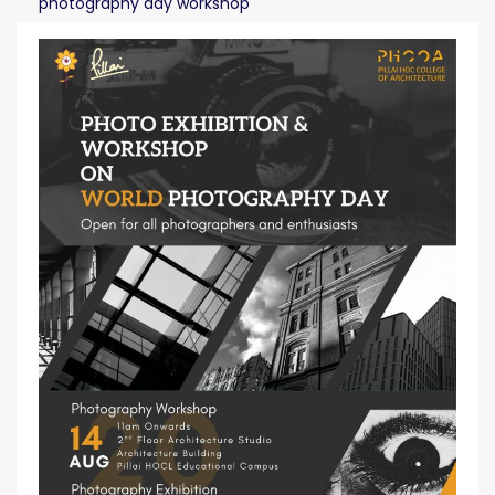
photography day workshop