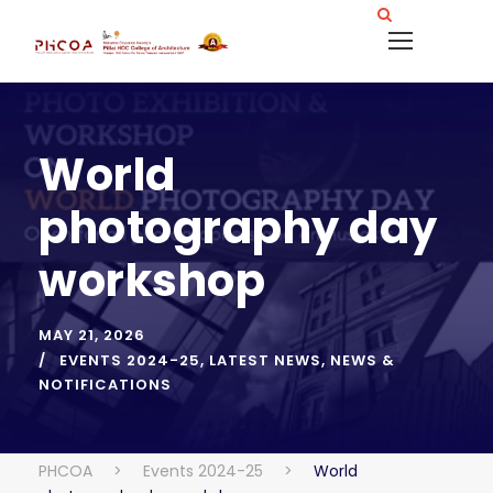
World
photography day
workshop
MAY 21, 2026
EVENTS 2024-25
,
LATEST NEWS
,
NEWS &
NOTIFICATIONS
PHCOA
>
Events 2024-25
>
World