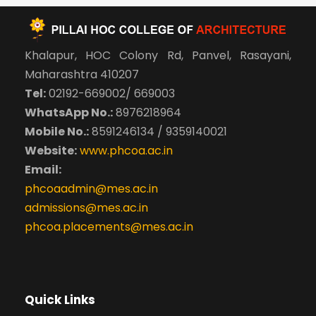
Khalapur, HOC Colony Rd, Panvel, Rasayani,
Maharashtra 410207
Tel:
02192-669002/ 669003
WhatsApp No.:
8976218964
Mobile No.:
8591246134 / 9359140021
Website:
www.phcoa.ac.in
Email:
phcoaadmin@mes.ac.in
admissions@mes.ac.in
phcoa.placements@mes.ac.in
Quick Links