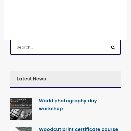
Latest News
World photography day
workshop
Woodcut print certificate course