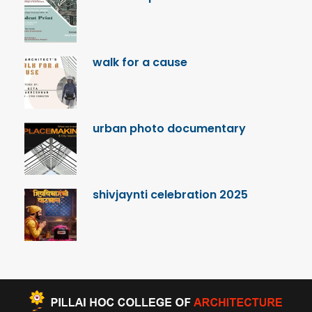
walk for a cause
urban photo documentary
shivjaynti celebration 2025