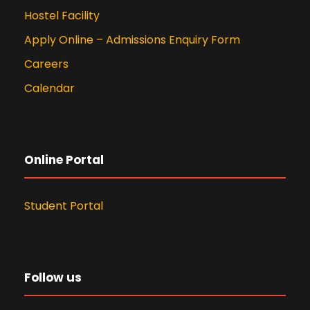
Hostel Facility
Apply Online – Admissions Enquiry Form
Careers
Calendar
Online Portal
Student Portal
Follow us