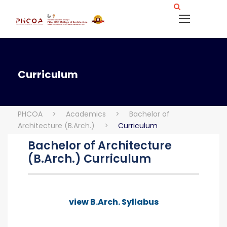
Curriculum
PHCOA
>
Academics
>
Bachelor of
Architecture (B.Arch.)
>
Curriculum
Bachelor of Architecture
(B.Arch.) Curriculum
view B.Arch. Syllabus