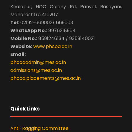
Khalapur, HOC Colony Rd, Panvel, Rasayani,
Maharashtra 410207
Tel:
02192-669002/ 669003
WhatsApp No.:
8976218964
Mobile No.:
8591246134 / 9359140021
Website:
www.phcoa.ac.in
Email:
phcoaadmin@mes.ac.in
admissions@mes.ac.in
phcoa.placements@mes.ac.in
Quick Links
Anti-Ragging Committee