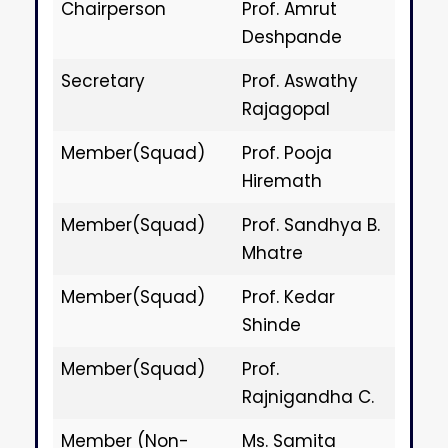
Chairperson
Prof. Amrut
Deshpande
Secretary
Prof. Aswathy
Rajagopal
Member(Squad)
Prof. Pooja
Hiremath
Member(Squad)
Prof. Sandhya B.
Mhatre
Member(Squad)
Prof. Kedar
Shinde
Member(Squad)
Prof.
Rajnigandha C.
Member (Non-
Ms. Samita