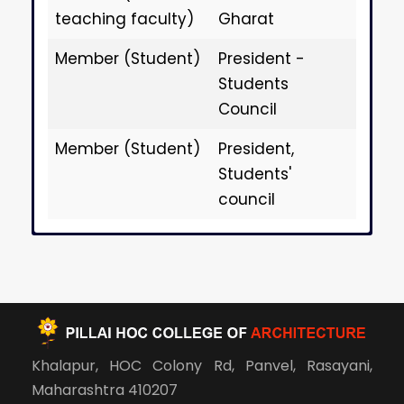
teaching faculty)
Gharat
Member (Student)
President -
Students
Council
Member (Student)
President,
Students'
council
Anti-Ragging
Anti-Ragging
Anti-Ragging
Anti-Ragging
Anti-Ragging
Anti-Ragging
Anti-Ragging
Anti-Ragging
Anti-Ragging
Anti-Ragging
Committee 2024-25
Committee 2023-24
Committee 2023-24
Committee 2022-23
Committee 2021-22
Committee 2020-21
Committee 2019-20
Committee 2018-19
Committee 2017-18
Committee 2016-17
(January)
Khalapur, HOC Colony Rd, Panvel, Rasayani,
Chairperson
Chairperson
Chairperson
Chairperson
Chairperson
Chairperson
Chairperson
Chairperson
Chairperson
Prof. Suchita M.
Prof. Suchita M.
Prof. Suchita M.
Prof. Suchita M.
Prof. Suchita M.
Prof. Suchita M.
Prof. Suchita M.
Prof. Suchita M.
Prof. Suchita M.
Maharashtra 410207