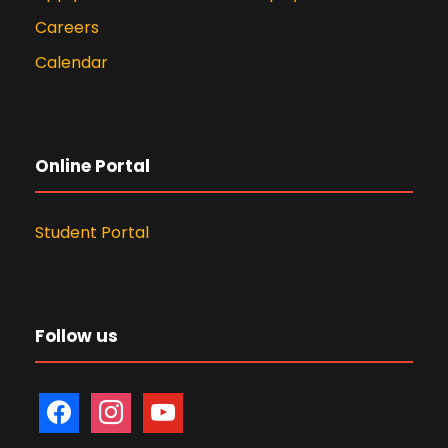
Member (Student)
President -
Careers
Member (Non-
Ms. Samita
Students
MOM 19th April
MOM 12th Jan.
Calendar
Teaching faculty)
Gharat
Council
2023
2022
Member (Student)
President -
Member (Student)
President,
Students
Students'
Council
Online Portal
Council
view MOM AR 19th April 2023 (.pdf)
view MOM AR 12th Jan. 2022 (.pdf)
MOM and Constitution
Student Portal
2022-23
view MOM 2025 (.pdf)
Follow us
f
i
y
a
n
o