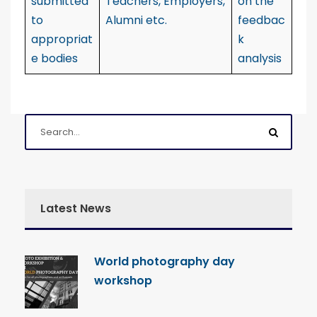
submitted
Teachers, Employers,
on the
to
Alumni etc.
feedbac
appropriat
k
e bodies
analysis
Latest News
World photography day
workshop