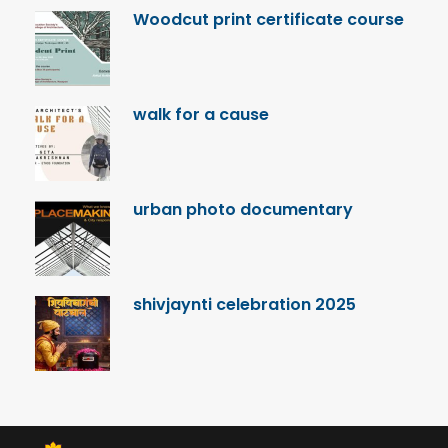
Woodcut print certificate course
walk for a cause
urban photo documentary
shivjaynti celebration 2025