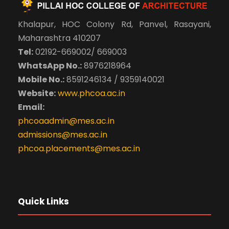
Khalapur, HOC Colony Rd, Panvel, Rasayani,
Maharashtra 410207
Tel:
02192-669002/ 669003
WhatsApp No.:
8976218964
Mobile No.:
8591246134 / 9359140021
Website:
www.phcoa.ac.in
Email:
phcoaadmin@mes.ac.in
admissions@mes.ac.in
phcoa.placements@mes.ac.in
Quick Links