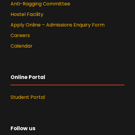
Anti-Ragging Committee
Hostel Facility
Apply Online – Admissions Enquiry Form
Careers
Calendar
Online Portal
Student Portal
Follow us