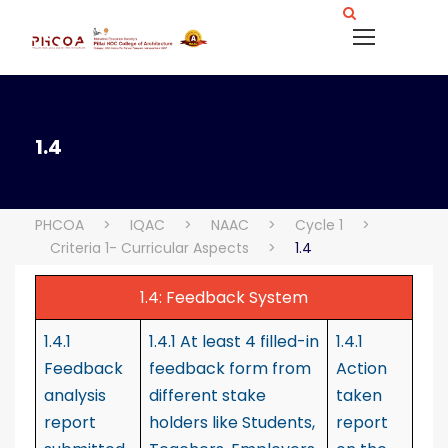
1.4
PHCOA
>
IQAC
>
NAAC
>
Cycle 1
>
Criteria 1- Curricular Aspects
>
1.4
1.4: Feedback System
1.4.1
1.4.1 At least 4 filled-in
1.4.1
Feedback
feedback form from
Action
analysis
different stake
taken
report
holders like Students,
report