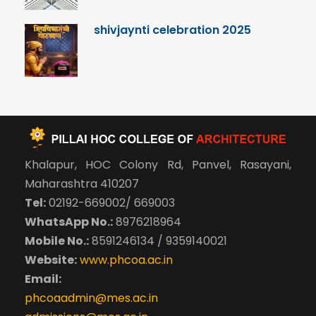
shivjaynti celebration 2025
Khalapur, HOC Colony Rd, Panvel, Rasayani,
Maharashtra 410207
Tel:
02192-669002/ 669003
WhatsApp No.:
8976218964
Mobile No.:
8591246134 / 9359140021
Website:
www.phcoa.ac.in
Email:
phcoaadmin@mes.ac.in