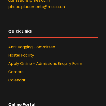
admissions@mes.ac.in
phcoa.placements@mes.ac.in
Quick Links
Anti-Ragging Committee
Hostel Facility
Apply Online – Admissions Enquiry Form
Careers
Calendar
Online Portal