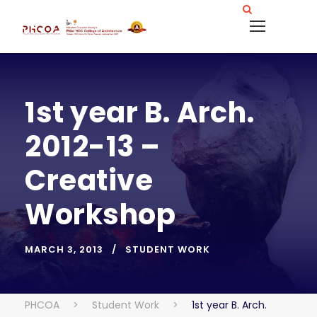
1st year B. Arch.
2012-13 –
Creative
Workshop
MARCH 3, 2013
STUDENT WORK
PHCOA
>
Student Work
>
1st year B. Arch.