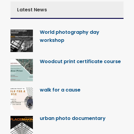
Latest News
World photography day
workshop
Woodcut print certificate course
walk for a cause
urban photo documentary