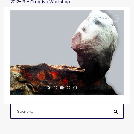
2012-13 – Creative Workshop