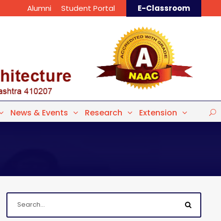
Alumni
Student Portal
E-Classroom
News & Events
Research
Extension