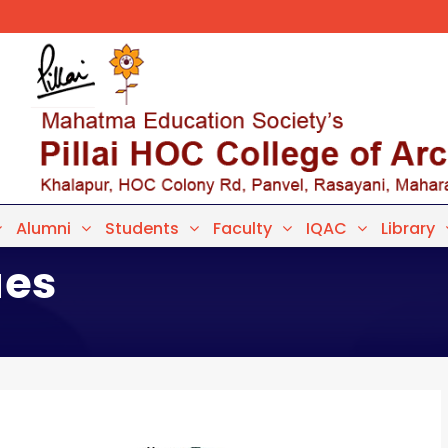
Alumni
Students
Faculty
IQAC
Library
ues