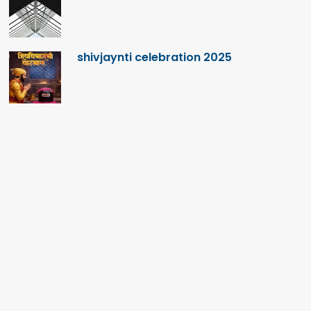
shivjaynti celebration 2025