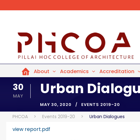
About
Academics
Accreditation
Urban Dialog
30
MAY
MAY 30, 2020
EVENTS 2019-20
PHCOA
>
Events 2019-20
>
Urban Dialogues
view report.pdf