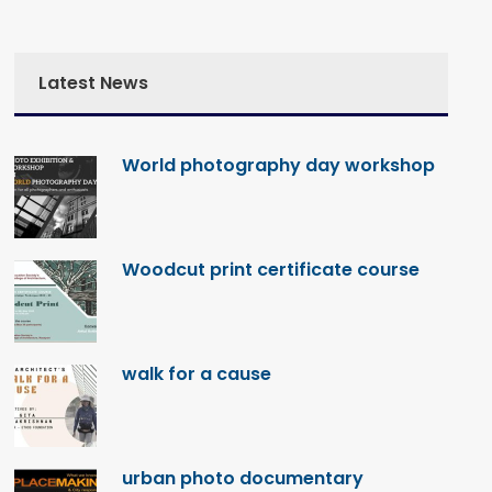
Latest News
World photography day workshop
Woodcut print certificate course
walk for a cause
urban photo documentary