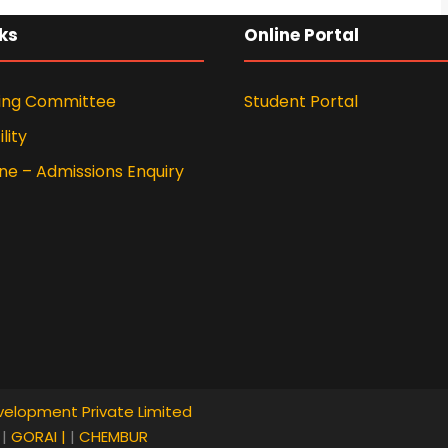
ks
Online Portal
ing Committee
Student Portal
lity
ne – Admissions Enquiry
velopment Private Limited
I
|
GORAI |
|
CHEMBUR