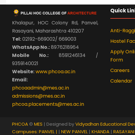
Quick Lin
Khalapur, HOC Colony Rd, Panvel,
Anti-Ragg
Rasayani, Maharashtra 410207
Tel:
02192-669002/ 669003
Hostel Faci
WhatsApp No.:
8976218964
Apply Onli
Mobile No.:
8591246134 /
Form
9359140021
Careers
Website:
www.phcoa.ac.in
Email:
Calendar
phcoaadmin@mes.ac.in
admissions@mes.ac.in
phcoa.placements@mes.ac.in
PHCOA
©
MES
| Designed by
Vidyadhan Educational De
Campuses:
PANVEL |
|
NEW PANVEL
|
KHANDA
|
RASAYAN